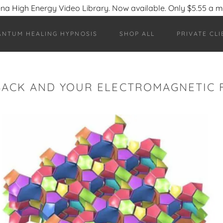
na High Energy Video Library. Now available. Only $5.55 a 
ANTUM HEALING HYPNOSIS
SHOP ALL
PRIVATE CLI
BACK AND YOUR ELECTROMAGNETIC F