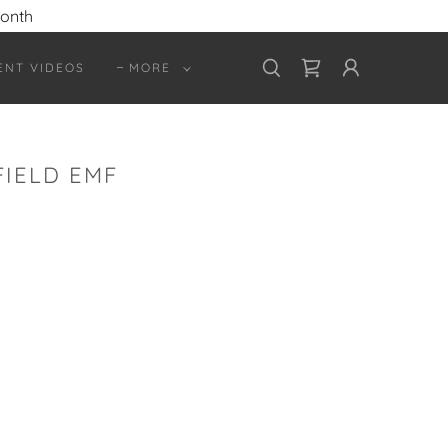
month
ENT VIDEOS
MORE
IELD EMF