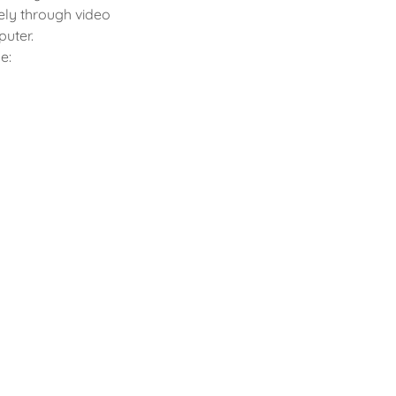
ely through video
puter.
e: