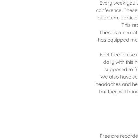
Every week you w
conference. These
quantum, particle
This re
There is an emoti
has equipped me 
Feel free to use
daily with this
supposed to fu
We also have se
headaches and heav
but they will br
Free pre recorde