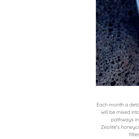
Each month a detox
will be mixed in
pathways int
Zeolite's honeyc
filt