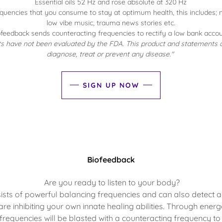
Essential oils 52 Hz and rose absolute at 320 Hz
frequencies that you consume to stay at optimum health, this includes;
low vibe music, trauma news stories etc.
ofeedback sends counteracting frequencies to rectify a low bank accou
 have not been evaluated by the FDA. This product and statements a
diagnose, treat or prevent any disease."
SIGN UP NOW
Biofeedback
Are you ready to listen to your body?
sts of powerful balancing frequencies and can also detect 
 are inhibiting your own innate healing abilities. Through energe
frequencies will be blasted with a counteracting frequency to re