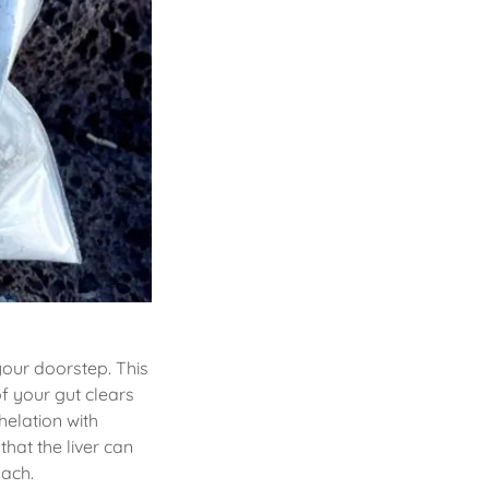
your doorstep. This
f your gut clears
helation with
hat the liver can
mach.