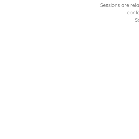
Sessions are rel
confe
S