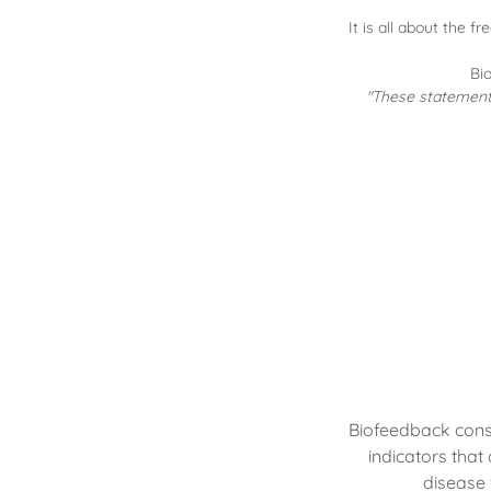
It is all about the 
Bi
"These statements
Biofeedback consi
indicators that
disease 