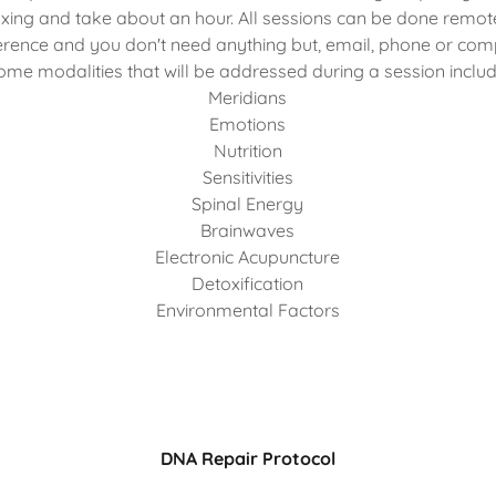
axing and take about an hour. All sessions can be done remot
rence and you don't need anything but, email, phone or com
ome modalities that will be addressed during a session includ
Meridians
Emotions
Nutrition
Sensitivities
Spinal Energy
Brainwaves
Electronic Acupuncture
Detoxification
Environmental Factors
DNA Repair Protocol