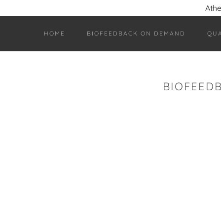
Athe
HOME
BIOFEEDBACK ON DEMAND
QU
BIOFEED