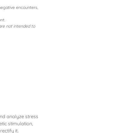
 negative encounters,
nt.
re not intended to
and analyze stress
tic stimulation,
ctify it.