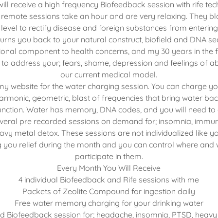
ill receive a high frequency Biofeedback session with rife te
 remote sessions take an hour and are very relaxing. They bl
 level to rectify disease and foreign substances from enterin
turns you back to your natural construct, biofield and DNA s
onal component to health concerns, and my 30 years in the f
to address your; fears, shame, depression and feelings of
our current medical model.
 my website for the water charging session. You can charge yo
 harmonic, geometric, blast of frequencies that bring water back
nction. Water has memory, DNA codes, and you will need to dri
veral pre recorded sessions on demand for; insomnia, immu
y metal detox. These sessions are not individualized like y
ing you relief during the month and you can control where and
participate in them.
Every Month You Will Receive
4 individual Biofeedback and Rife sessions with me
Packets of Zeolite Compound for ingestion daily
Free water memory charging for your drinking water
d Biofeedback session for; headache, insomnia, PTSD, heav