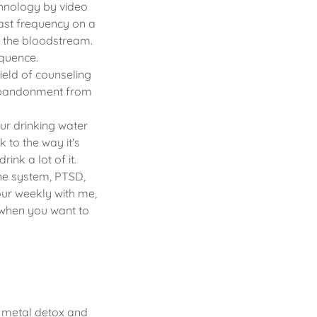
chnology by video
ast frequency on a
g the bloodstream.
equence.
ield of counseling
 abandonment from
ur drinking water
 to the way it's
nk a lot of it.
ne system, PTSD,
our weekly with me,
 when you want to
y metal detox and