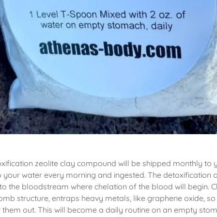
ification zeolite clay compound will be shipped monthly to 
to your water every morning and ingested. The detoxification o
o the bloodstream where chelation of the blood will begin. C
omb structure, entraps heavy metals, like graphene oxide, so t
er them out. This will become a daily routine on an empty sto