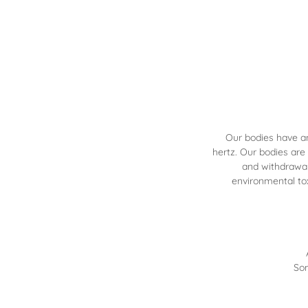
Our bodies have a
hertz. Our bodies are
and withdrawal
environmental to
Som