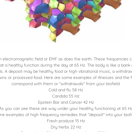
n electromagnetic field or EMF as does the earth. These frequencies 
 at a healthy function during the day at 65 Hz. The body is like a bank
s. A deposit may be healthy food or high vibrational music, a withdr
xins or processed food. Here are some examples of illnesses and the 
correspond with them or "withdrawals" from your biofield.
Cold and flu 58 Hz
Candida 55 Hz
Epstein Bar and Cancer 42 Hz
As you can see these are way under your healthy functioning at 65 H
e examples of high frequency remedies that "deposit" into your biofi
Fresh produce 15 Hz
Dry herbs 22 Hz