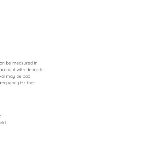
can be measured in
 account with deposits
awal may be bad
frequency Hz that
z
eld.