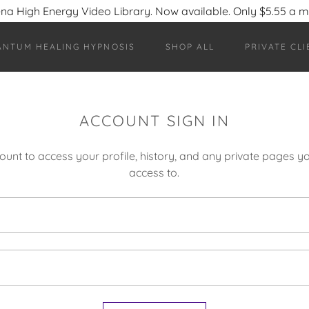
na High Energy Video Library. Now available. Only $5.55 a 
ANTUM HEALING HYPNOSIS
SHOP ALL
PRIVATE CLI
ACCOUNT SIGN IN
count to access your profile, history, and any private pages 
access to.