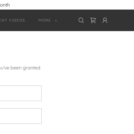
month
ENT VIDEOS
MORE
you've been granted