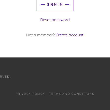
SIGN IN
Reset password
Not a member?
Create account.
ERVED.
PRIVACY POLICY
TERMS AND CONDITIONS