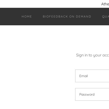
Athe
HOME
BIOFEEDBACK ON DEMAND
QU
Sign in to your ac