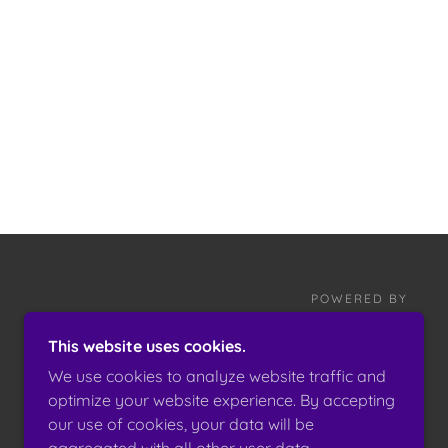
POWERED BY
This website uses cookies.
We use cookies to analyze website traffic and
optimize your website experience. By accepting
our use of cookies, your data will be